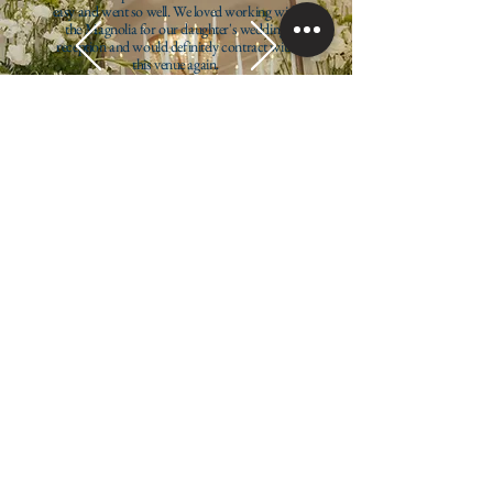
easy and went so well. We loved working with
the Magnolia for our daughter's wedding
reception and would definitely contract with
this venue again.
Allison Arsenault
Inspire Unity. Create Moments. Ignite Generosity
Contact us
info@eventsatmagnolia.com
385.241.5225
1117 S Jordan Pkwy W,