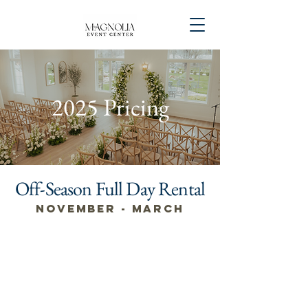
2025 Pricing
Off-Season Full Day Rental
November - March
Monday -
Wednesday
$4,500