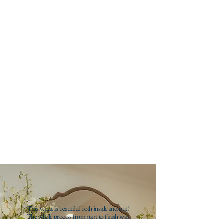
12-hour rental (10am-10pm) on a Friday-
Saturday during off season, including all
amenities.
half day
$4,000
6-hour rental on Monday-Wednesday
between 10am-10pm during off season,
with all amenities included.
This venue is beautiful both inside and out!
The whole process from start to finish was