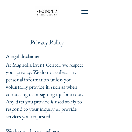
Privacy Policy
A legal disclaimer
At Magnolia Event Center, we respect
your privacy. We do not collect any
personal information unless you
voluntarily provide it, such as when
contacting us or signing up for a tour.
Any data you provide is used solely to
respond to your inquiry or provide
services you requested.
We do not share or sell your