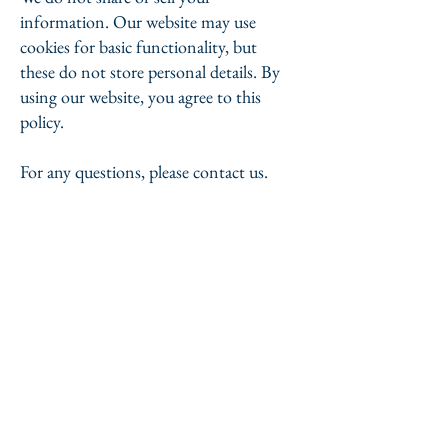
information. Our website may use
cookies for basic functionality, but
these do not store personal details. By
using our website, you agree to this
policy.
For any questions, please contact us.