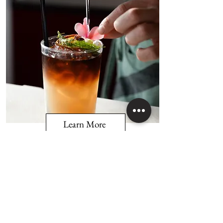
Learn More
Tin Barrel Beverage Bar