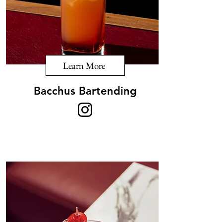
Learn More
Bacchus Bartending