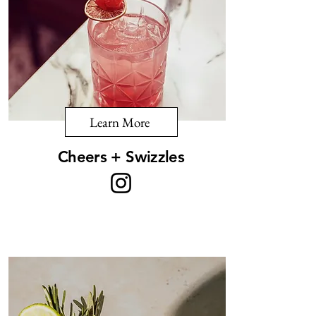
Learn More
Cheers + Swizzles