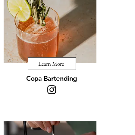
Learn More
Copa Bartending