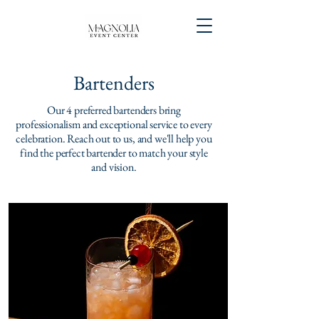
Bartenders
Our 4 preferred bartenders bring
professionalism and exceptional service to every
celebration. Reach out to us, and we'll help you
find the perfect bartender to match your style
and vision.